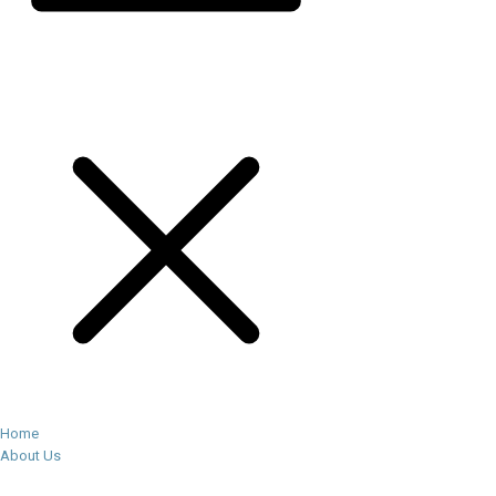
Home
About Us