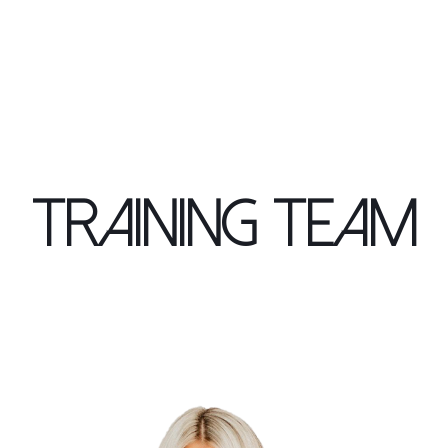
Training Team