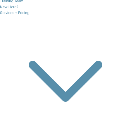
Training Team
New Here?
Services + Pricing