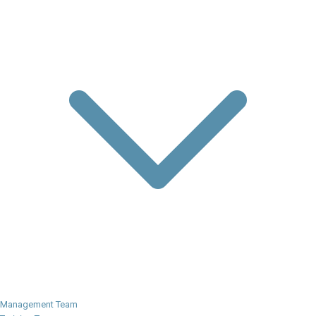
Management Team