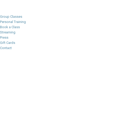
Group Classes
Personal Training
Book a Class
Streaming
Press
Gift Cards
Contact