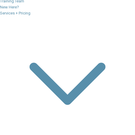
Training Team
New Here?
Services + Pricing