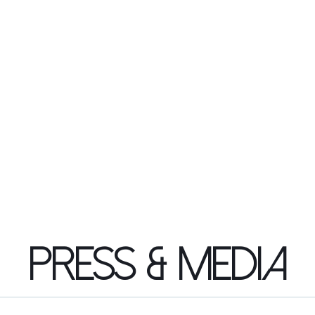
Press & Media