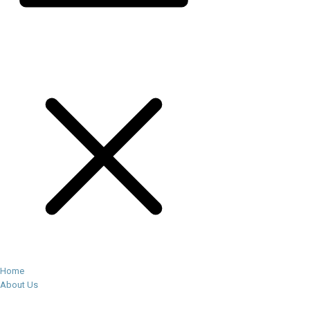
Home
About Us