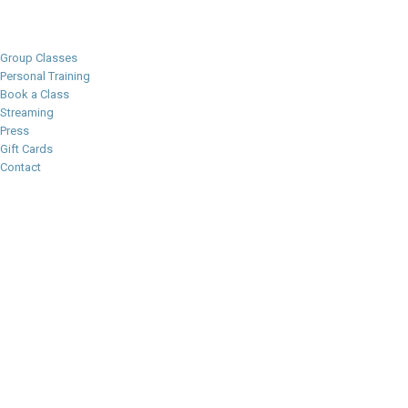
Group Classes
Personal Training
Book a Class
Streaming
Press
Gift Cards
Contact