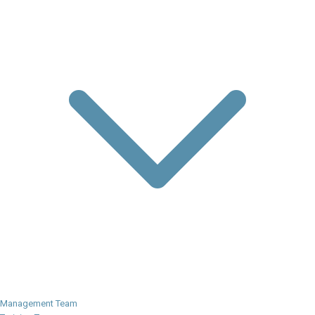
Management Team