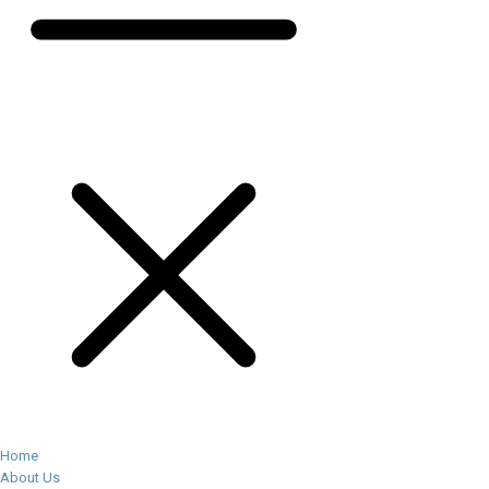
Home
About Us