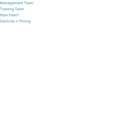
Management Team
Training Team
New Here?
Services + Pricing