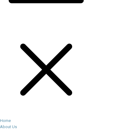
Home
About Us