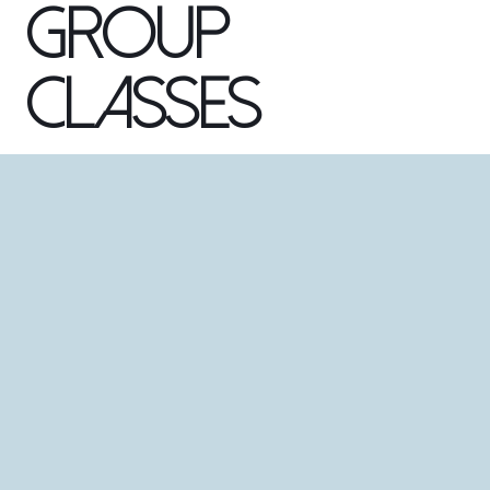
Group
Classes