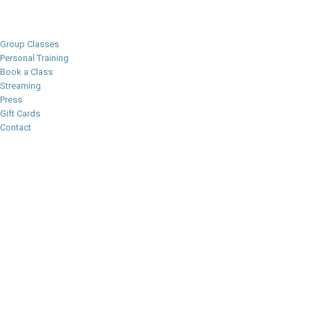
Group Classes
Personal Training
Book a Class
Streaming
Press
Gift Cards
Contact