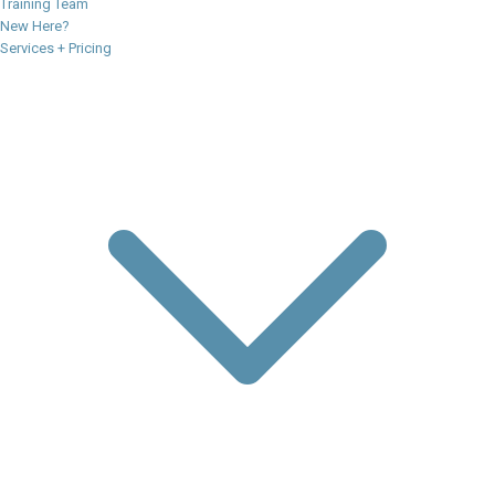
Training Team
New Here?
Services + Pricing