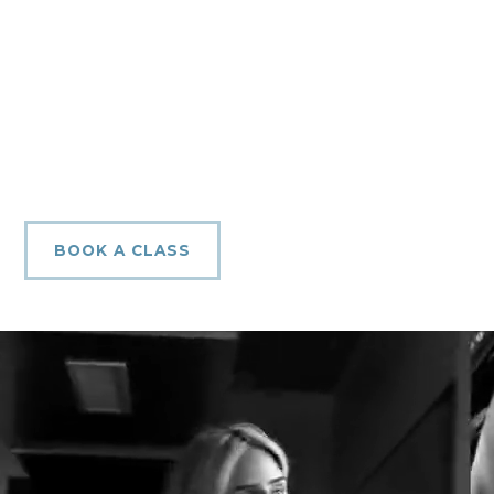
BOOK A CLASS