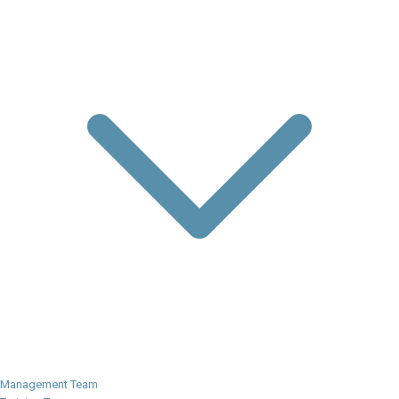
Management Team